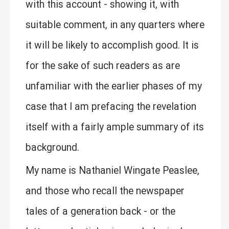
with this account - showing it, with
suitable comment, in any quarters where
it will be likely to accomplish good. It is
for the sake of such readers as are
unfamiliar with the earlier phases of my
case that I am prefacing the revelation
itself with a fairly ample summary of its
background.
My name is Nathaniel Wingate Peaslee,
and those who recall the newspaper
tales of a generation back - or the