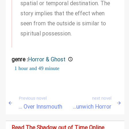
spatial or temporal destination. The
story implies that the effect when
seen from the outside is similar to
spiritual possession.
genre :
Horror & Ghost
1 hour and 49 minute
Previous novel
next novel
The Shadow Over Innsmouth
The Dunwich Horror
Read The Shadow out of Time Online