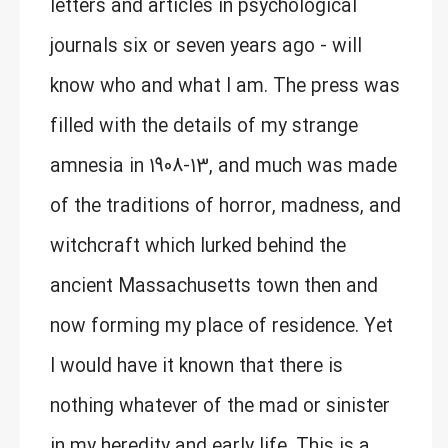
letters and articles in psychological
journals six or seven years ago - will
know who and what I am. The press was
filled with the details of my strange
amnesia in 1908-13, and much was made
of the traditions of horror, madness, and
witchcraft which lurked behind the
ancient Massachusetts town then and
now forming my place of residence. Yet
I would have it known that there is
nothing whatever of the mad or sinister
in my heredity and early life. This is a