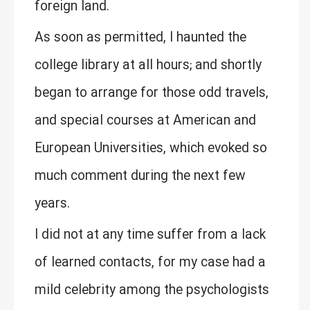
foreign land.
As soon as permitted, I haunted the
college library at all hours; and shortly
began to arrange for those odd travels,
and special courses at American and
European Universities, which evoked so
much comment during the next few
years.
I did not at any time suffer from a lack
of learned contacts, for my case had a
mild celebrity among the psychologists