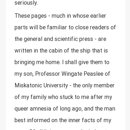
seriously.
These pages - much in whose earlier
parts will be familiar to close readers of
the general and scientific press - are
written in the cabin of the ship that is
bringing me home. I shall give them to
my son, Professor Wingate Peaslee of
Miskatonic University - the only member
of my family who stuck to me after my
queer amnesia of long ago, and the man
best informed on the inner facts of my