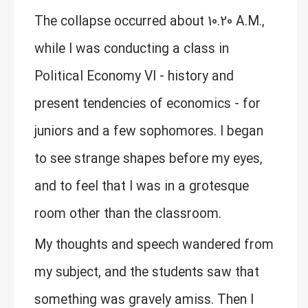
The collapse occurred about 10.20 A.M.,
while I was conducting a class in
Political Economy VI - history and
present tendencies of economics - for
juniors and a few sophomores. I began
to see strange shapes before my eyes,
and to feel that I was in a grotesque
room other than the classroom.
My thoughts and speech wandered from
my subject, and the students saw that
something was gravely amiss. Then I