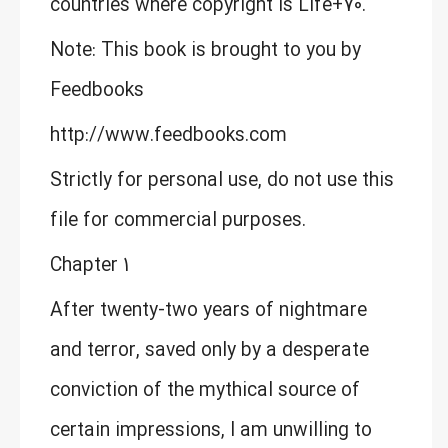
countries where copyright is Life+70.
Note: This book is brought to you by
Feedbooks
http://www.feedbooks.com
Strictly for personal use, do not use this
file for commercial purposes.
Chapter 1
After twenty-two years of nightmare
and terror, saved only by a desperate
conviction of the mythical source of
certain impressions, I am unwilling to