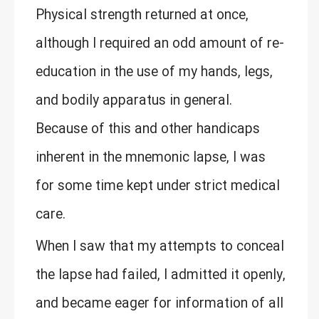
Physical strength returned at once,
although I required an odd amount of re-
education in the use of my hands, legs,
and bodily apparatus in general.
Because of this and other handicaps
inherent in the mnemonic lapse, I was
for some time kept under strict medical
care.
When I saw that my attempts to conceal
the lapse had failed, I admitted it openly,
and became eager for information of all