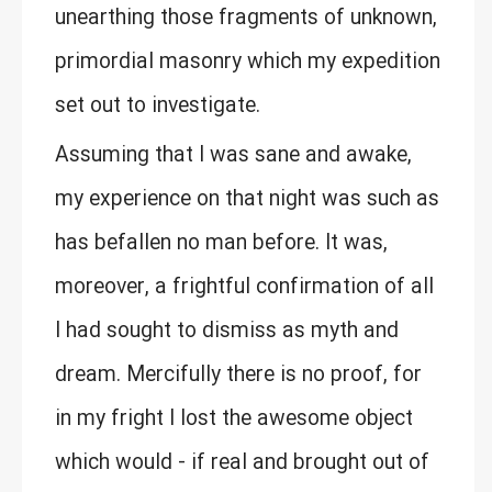
unearthing those fragments of unknown,
primordial masonry which my expedition
set out to investigate.
Assuming that I was sane and awake,
my experience on that night was such as
has befallen no man before. It was,
moreover, a frightful confirmation of all
I had sought to dismiss as myth and
dream. Mercifully there is no proof, for
in my fright I lost the awesome object
which would - if real and brought out of