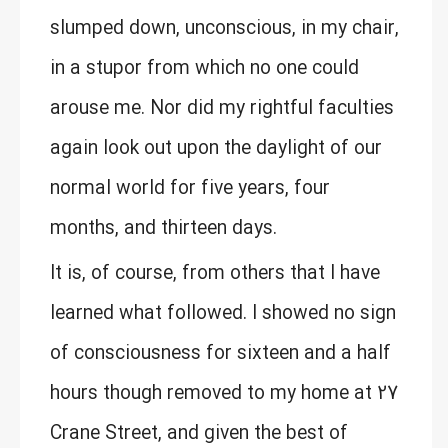
slumped down, unconscious, in my chair,
in a stupor from which no one could
arouse me. Nor did my rightful faculties
again look out upon the daylight of our
normal world for five years, four
months, and thirteen days.
It is, of course, from others that I have
learned what followed. I showed no sign
of consciousness for sixteen and a half
hours though removed to my home at 27
Crane Street, and given the best of