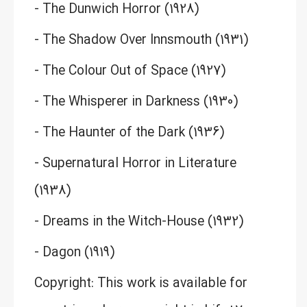
- The Dunwich Horror (1928)
- The Shadow Over Innsmouth (1931)
- The Colour Out of Space (1927)
- The Whisperer in Darkness (1930)
- The Haunter of the Dark (1936)
- Supernatural Horror in Literature
(1938)
- Dreams in the Witch-House (1932)
- Dagon (1919)
Copyright: This work is available for