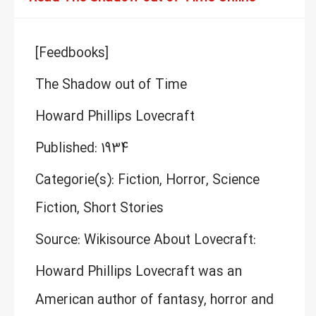
[Feedbooks]
The Shadow out of Time
Howard Phillips Lovecraft
Published: 1934
Categorie(s): Fiction, Horror, Science
Fiction, Short Stories
Source: Wikisource About Lovecraft:
Howard Phillips Lovecraft was an
American author of fantasy, horror and