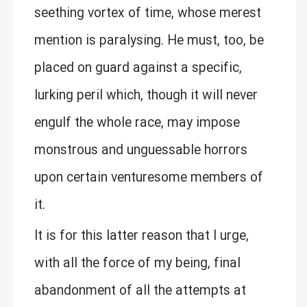
seething vortex of time, whose merest
mention is paralysing. He must, too, be
placed on guard against a specific,
lurking peril which, though it will never
engulf the whole race, may impose
monstrous and unguessable horrors
upon certain venturesome members of
it.
It is for this latter reason that I urge,
with all the force of my being, final
abandonment of all the attempts at