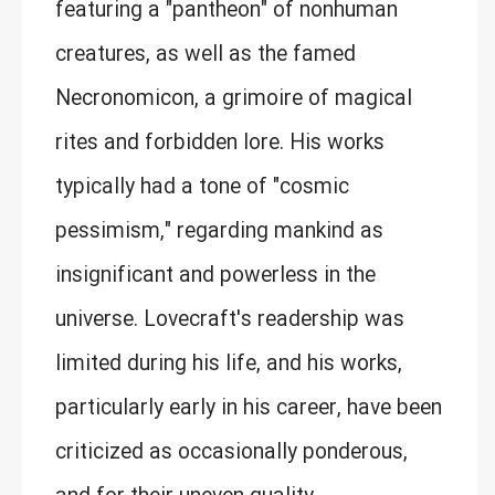
featuring a "pantheon" of nonhuman
creatures, as well as the famed
Necronomicon, a grimoire of magical
rites and forbidden lore. His works
typically had a tone of "cosmic
pessimism," regarding mankind as
insignificant and powerless in the
universe. Lovecraft's readership was
limited during his life, and his works,
particularly early in his career, have been
criticized as occasionally ponderous,