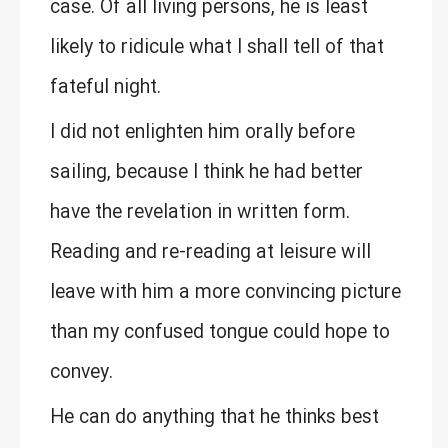
case. Of all living persons, he is least
likely to ridicule what I shall tell of that
fateful night.
I did not enlighten him orally before
sailing, because I think he had better
have the revelation in written form.
Reading and re-reading at leisure will
leave with him a more convincing picture
than my confused tongue could hope to
convey.
He can do anything that he thinks best