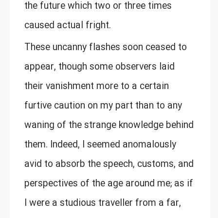
the future which two or three times
caused actual fright.
These uncanny flashes soon ceased to
appear, though some observers laid
their vanishment more to a certain
furtive caution on my part than to any
waning of the strange knowledge behind
them. Indeed, I seemed anomalously
avid to absorb the speech, customs, and
perspectives of the age around me; as if
I were a studious traveller from a far,