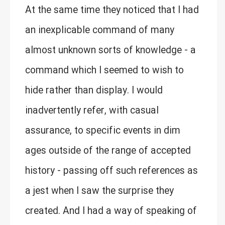
At the same time they noticed that I had
an inexplicable command of many
almost unknown sorts of knowledge - a
command which I seemed to wish to
hide rather than display. I would
inadvertently refer, with casual
assurance, to specific events in dim
ages outside of the range of accepted
history - passing off such references as
a jest when I saw the surprise they
created. And I had a way of speaking of