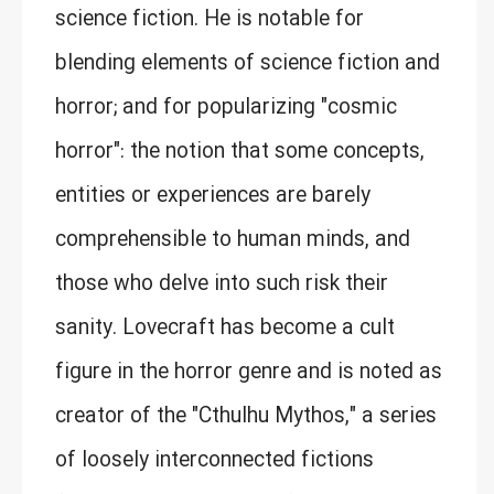
science fiction. He is notable for
blending elements of science fiction and
horror; and for popularizing "cosmic
horror": the notion that some concepts,
entities or experiences are barely
comprehensible to human minds, and
those who delve into such risk their
sanity. Lovecraft has become a cult
figure in the horror genre and is noted as
creator of the "Cthulhu Mythos," a series
of loosely interconnected fictions