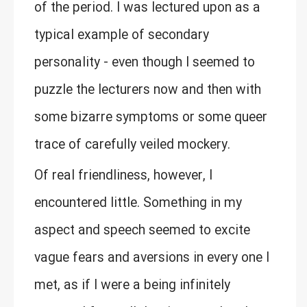
of the period. I was lectured upon as a
typical example of secondary
personality - even though I seemed to
puzzle the lecturers now and then with
some bizarre symptoms or some queer
trace of carefully veiled mockery.
Of real friendliness, however, I
encountered little. Something in my
aspect and speech seemed to excite
vague fears and aversions in every one I
met, as if I were a being infinitely