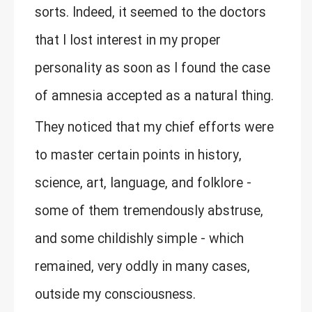
sorts. Indeed, it seemed to the doctors
that I lost interest in my proper
personality as soon as I found the case
of amnesia accepted as a natural thing.
They noticed that my chief efforts were
to master certain points in history,
science, art, language, and folklore -
some of them tremendously abstruse,
and some childishly simple - which
remained, very oddly in many cases,
outside my consciousness.