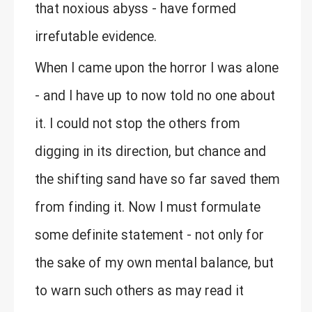
that noxious abyss - have formed
irrefutable evidence.
When I came upon the horror I was alone
- and I have up to now told no one about
it. I could not stop the others from
digging in its direction, but chance and
the shifting sand have so far saved them
from finding it. Now I must formulate
some definite statement - not only for
the sake of my own mental balance, but
to warn such others as may read it