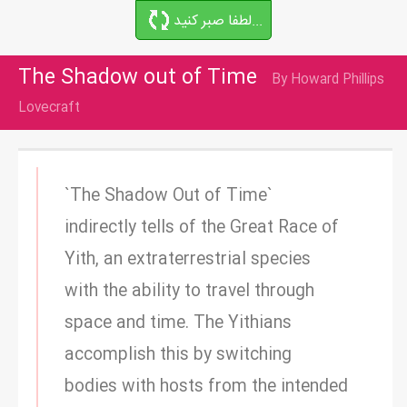
لطفا صبر کنید...
The Shadow out of Time
By Howard Phillips
Lovecraft
`The Shadow Out of Time`
indirectly tells of the Great Race of
Yith, an extraterrestrial species
with the ability to travel through
space and time. The Yithians
accomplish this by switching
bodies with hosts from the intended