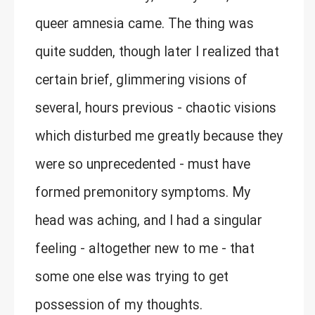
queer amnesia came. The thing was
quite sudden, though later I realized that
certain brief, glimmering visions of
several, hours previous - chaotic visions
which disturbed me greatly because they
were so unprecedented - must have
formed premonitory symptoms. My
head was aching, and I had a singular
feeling - altogether new to me - that
some one else was trying to get
possession of my thoughts.