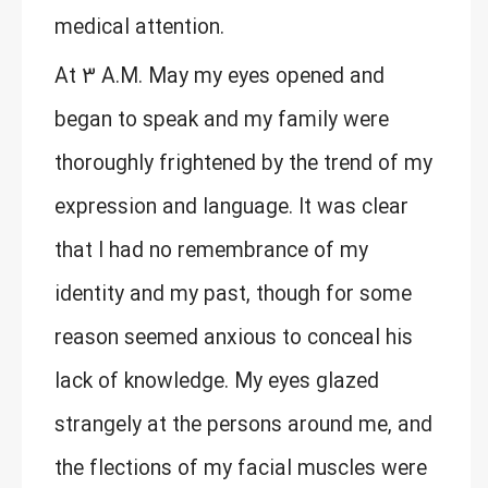
medical attention.
At 3 A.M. May my eyes opened and
began to speak and my family were
thoroughly frightened by the trend of my
expression and language. It was clear
that I had no remembrance of my
identity and my past, though for some
reason seemed anxious to conceal his
lack of knowledge. My eyes glazed
strangely at the persons around me, and
the flections of my facial muscles were