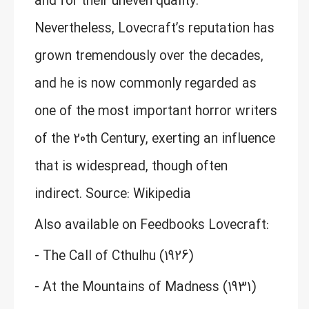
and for their uneven quality.
Nevertheless, Lovecraft’s reputation has
grown tremendously over the decades,
and he is now commonly regarded as
one of the most important horror writers
of the 20th Century, exerting an influence
that is widespread, though often
indirect. Source: Wikipedia
Also available on Feedbooks Lovecraft:
- The Call of Cthulhu (1926)
- At the Mountains of Madness (1931)