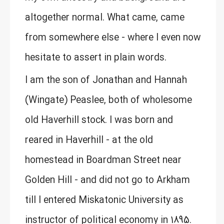
altogether normal. What came, came
from somewhere else - where I even now
hesitate to assert in plain words.
I am the son of Jonathan and Hannah
(Wingate) Peaslee, both of wholesome
old Haverhill stock. I was born and
reared in Haverhill - at the old
homestead in Boardman Street near
Golden Hill - and did not go to Arkham
till I entered Miskatonic University as
instructor of political economy in 1895.