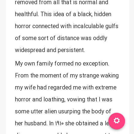
removed from all that is normal and
healthful. This idea of a black, hidden
horror connected with incalculable gulfs
of some sort of distance was oddly
widespread and persistent.
My own family formed no exception.
From the moment of my strange waking
my wife had regarded me with extreme
horror and loathing, vowing that I was
some utter alien usurping the body of
her husband. In 1910 she obtained a legal