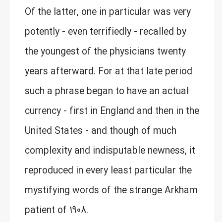
Of the latter, one in particular was very
potently - even terrifiedly - recalled by
the youngest of the physicians twenty
years afterward. For at that late period
such a phrase began to have an actual
currency - first in England and then in the
United States - and though of much
complexity and indisputable newness, it
reproduced in every least particular the
mystifying words of the strange Arkham
patient of 1908.