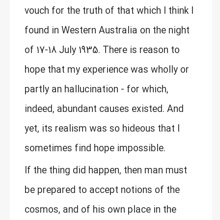
vouch for the truth of that which I think I
found in Western Australia on the night
of 17-18 July 1935. There is reason to
hope that my experience was wholly or
partly an hallucination - for which,
indeed, abundant causes existed. And
yet, its realism was so hideous that I
sometimes find hope impossible.
If the thing did happen, then man must
be prepared to accept notions of the
cosmos, and of his own place in the