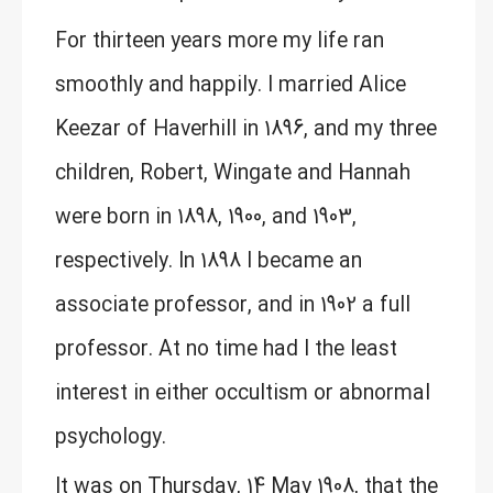
For thirteen years more my life ran
smoothly and happily. I married Alice
Keezar of Haverhill in 1896, and my three
children, Robert, Wingate and Hannah
were born in 1898, 1900, and 1903,
respectively. In 1898 I became an
associate professor, and in 1902 a full
professor. At no time had I the least
interest in either occultism or abnormal
psychology.
It was on Thursday, 14 May 1908, that the