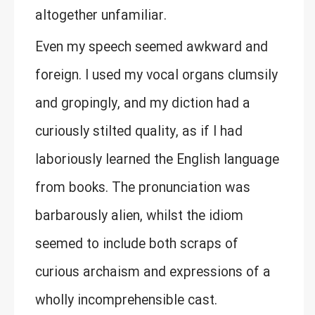
altogether unfamiliar.
Even my speech seemed awkward and
foreign. I used my vocal organs clumsily
and gropingly, and my diction had a
curiously stilted quality, as if I had
laboriously learned the English language
from books. The pronunciation was
barbarously alien, whilst the idiom
seemed to include both scraps of
curious archaism and expressions of a
wholly incomprehensible cast.