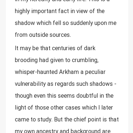
highly important fact in view of the
shadow which fell so suddenly upon me
from outside sources.
It may be that centuries of dark
brooding had given to crumbling,
whisper-haunted Arkham a peculiar
vulnerability as regards such shadows -
though even this seems doubtful in the
light of those other cases which I later
came to study. But the chief point is that
my own ancestry and background are