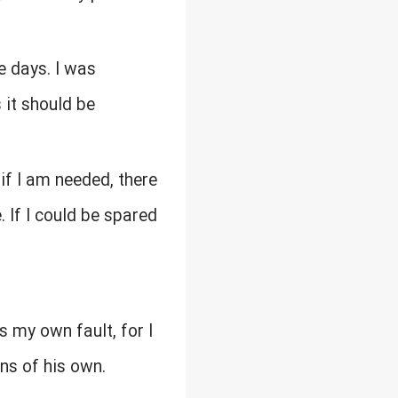
e days. I was
 it should be
 if I am needed, there
 If I could be spared
as my own fault, for I
ns of his own.