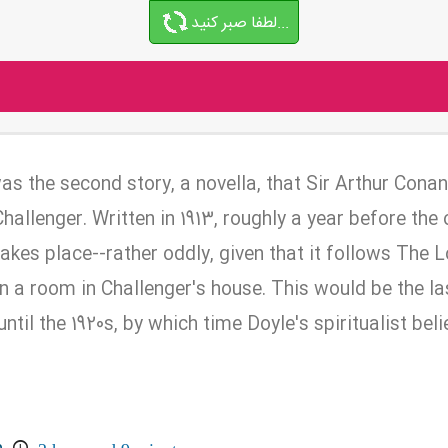
لطفا صبر کنید...
as the second story, a novella, that Sir Arthur Cona
allenger. Written in 1913, roughly a year before the
takes place--rather oddly, given that it follows The L
-in a room in Challenger's house. This would be the la
ntil the 1920s, by which time Doyle's spiritualist bel