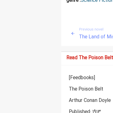
genre :
Science Fictio
Previous novel
The Land of Mi
Read The Poison Belt
[Feedbooks]
The Poison Belt
Arthur Conan Doyle
Published: 1913