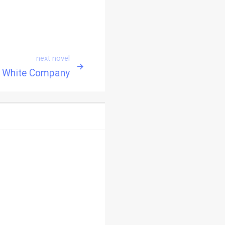
next novel
 White Company