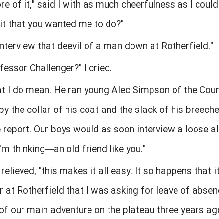
ore of it," said I with as much cheerfulness as I cou
it that you wanted me to do?"
 interview that deevil of a man down at Rotherfield."
essor Challenger?" I cried.
that I do mean. He ran young Alec Simpson of the Cou
by the collar of his coat and the slack of his breeche
lice report. Our boys would as soon interview a loose al
I'm thinking—an old friend like you."
 relieved, "this makes it all easy. It so happens that i
 at Rotherfield that I was asking for leave of absenc
y of our main adventure on the plateau three years a