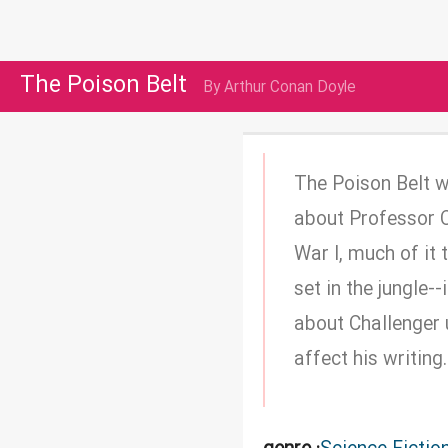
The Poison Belt
By Arthur Conan Doyle
The Poison Belt w
about Professor Ch
War I, much of it 
set in the jungle-
about Challenger u
affect his writing.