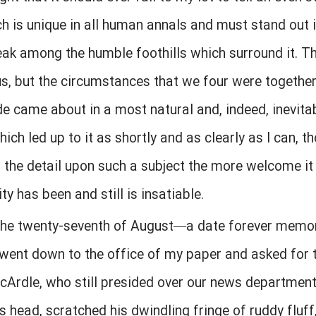
h is unique in all human annals and must stand out i
eak among the humble foothills which surround it. The
, but the circumstances that we four were together 
e came about in a most natural and, indeed, inevitabl
ich led up to it as shortly and as clearly as I can, t
r the detail upon such a subject the more welcome it w
ity has been and still is insatiable.
 the twenty-seventh of August—a date forever memora
went down to the office of my paper and asked for t
Ardle, who still presided over our news department
head, scratched his dwindling fringe of ruddy fluff, 