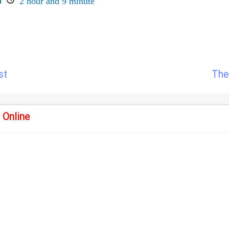
n
2 hour and 9 minute
st
The
 Online