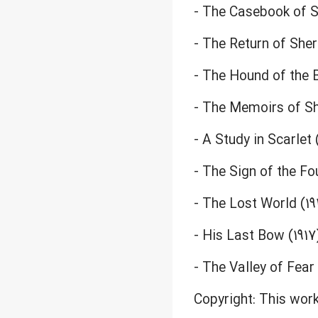
- The Casebook of S
- The Return of She
- The Hound of the B
- The Memoirs of S
- A Study in Scarlet 
- The Sign of the Fou
- The Lost World (19
- His Last Bow (1917
- The Valley of Fear 
Copyright: This work