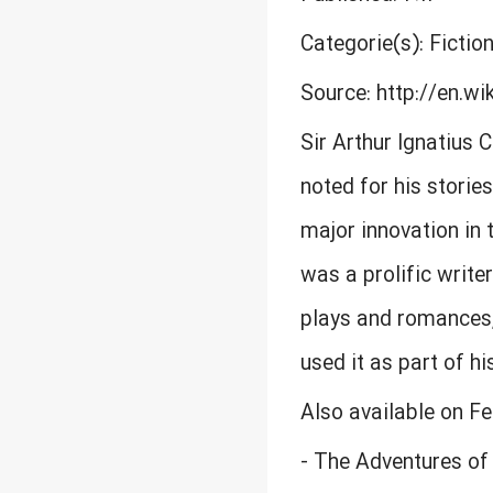
Categorie(s): Fiction
Source: http://en.wi
Sir Arthur Ignatius 
noted for his storie
major innovation in 
was a prolific writer
plays and romances, 
used it as part of h
Also available on F
- The Adventures of