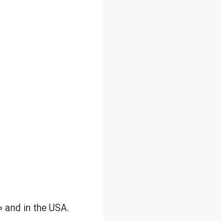
0 and in the USA.