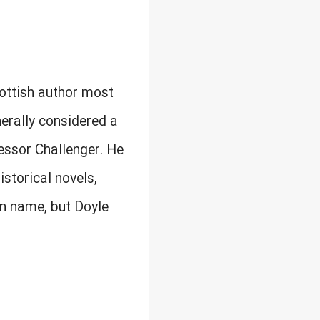
cottish author most
nerally considered a
fessor Challenger. He
istorical novels,
en name, but Doyle