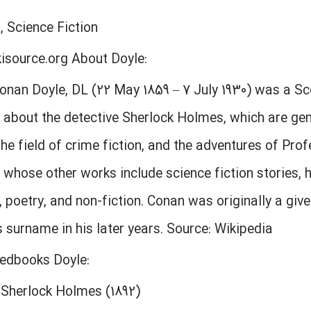
, Science Fiction
kisource.org About Doyle:
Conan Doyle, DL (22 May 1859 – 7 July 1930) was a S
s about the detective Sherlock Holmes, which are ge
the field of crime fiction, and the adventures of Pro
 whose other works include science fiction stories, h
poetry, and non-fiction. Conan was originally a giv
is surname in his later years. Source: Wikipedia
eedbooks Doyle:
 Sherlock Holmes (1892)