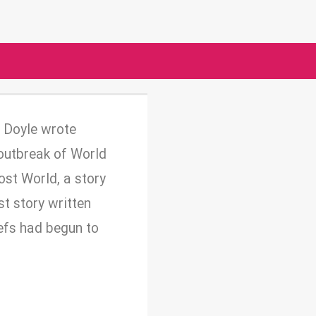
n Doyle wrote
 outbreak of World
ost World, a story
st story written
iefs had begun to