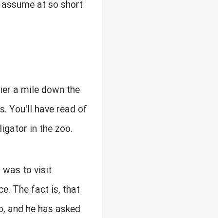
ld assume at so short
rier a mile down the
s. You'll have read of
ligator in the zoo.
t was to visit
e. The fact is, that
go, and he has asked