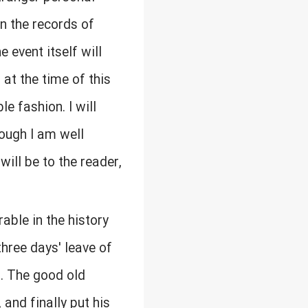
n the records of
 event itself will
at the time of this
e fashion. I will
hough I am well
ill be to the reader,
ble in the history
hree days' leave of
. The good old
and finally put his