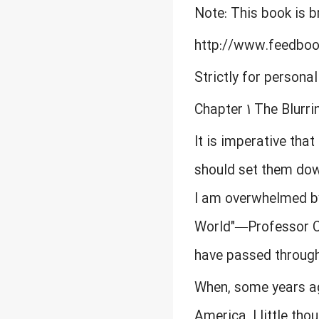
Note: This book is 
http://www.feedbo
Strictly for persona
Chapter 1 The Blurri
It is imperative that
should set them down
I am overwhelmed by 
World"—Professor C
have passed through
When, some years ago
America, I little tho