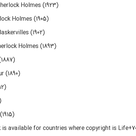
herlock Holmes (1923)
rlock Holmes (1905)
askervilles (1902)
herlock Holmes (1893)
(1887)
r (1890)
12)
)
(1915)
 is available for countries where copyright is Life+7