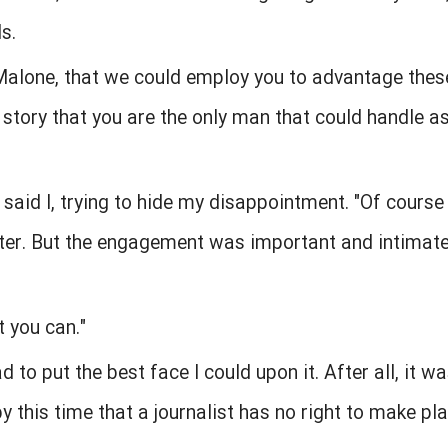
s.
 Malone, that we could employ you to advantage thes
 story that you are the only man that could handle as
" said I, trying to hide my disappointment. "Of course
ter. But the engagement was important and intimate.
t you can."
ad to put the best face I could upon it. After all, it w
 this time that a journalist has no right to make pla