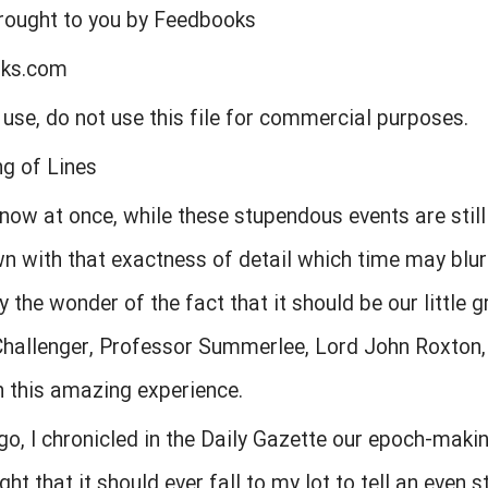
brought to you by Feedbooks
oks.com
l use, do not use this file for commercial purposes.
ng of Lines
 now at once, while these stupendous events are still
 with that exactness of detail which time may blur.
the wonder of the fact that it should be our little g
hallenger, Professor Summerlee, Lord John Roxto
 this amazing experience.
, I chronicled in the Daily Gazette our epoch-makin
ught that it should ever fall to my lot to tell an even