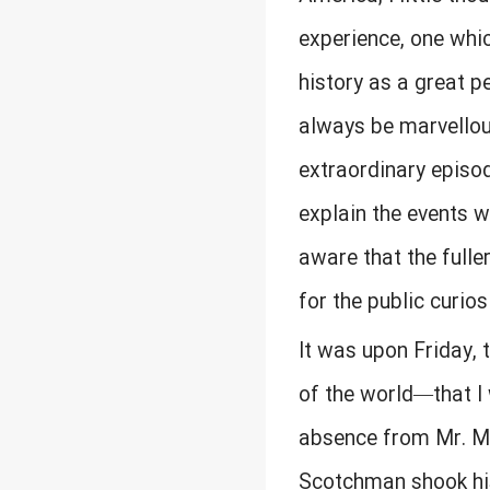
experience, one whic
history as a great p
always be marvellous
extraordinary episod
explain the events wh
aware that the fulle
for the public curios
It was upon Friday,
of the world—that I 
absence from Mr. Mc
Scotchman shook his 