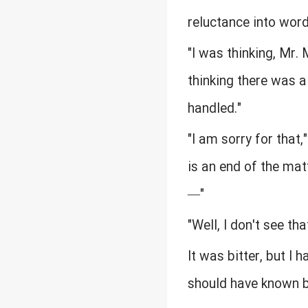
reluctance into word
"I was thinking, Mr.
thinking there was a
handled."
"I am sorry for that,
is an end of the mat
—"
"Well, I don't see tha
It was bitter, but I h
should have known by