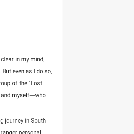
 clear in my mind, I
 But even as I do so,
roup of the "Lost
n, and myself—who
g journey in South
 stranger personal