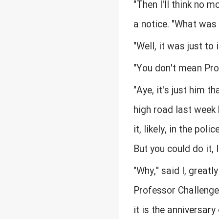
"Then I'll think no m
a notice. "What was 
"Well, it was just to
"You don't mean Prof
"Aye, it's just him 
high road last week 
it, likely, in the po
But you could do it, 
"Why," said I, greatly
Professor Challenger
it is the anniversar