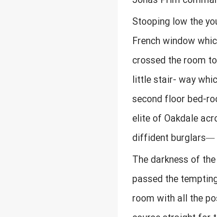
Jonas Prim commands
Stooping low the yo
French window which 
crossed the room to
little stair- way whi
second floor bed-ro
elite of Oakdale acro
diffident burglars— 
The darkness of the 
passed the tempting
room with all the po