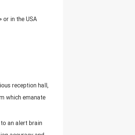
0 or in the USA
ious reception hall,
rom which emanate
to an alert brain