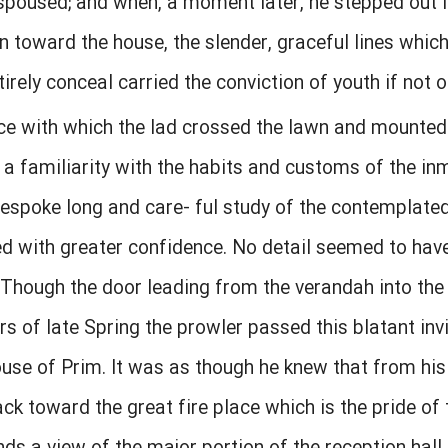
spoused; and when, a moment later, he stepped out i
 toward the house, the slender, graceful lines which t
irely conceal carried the conviction of youth if not 
e with which the lad crossed the lawn and mounted 
a familiarity with the habits and customs of the in
bespoke long and care- ful study of the contemplated
d with greater confidence. No detail seemed to hav
 Though the door leading from the verandah into the
rs of late Spring the prowler passed this blatant invi
ouse of Prim. It was as though he knew that from his
ack toward the great fire place which is the pride of 