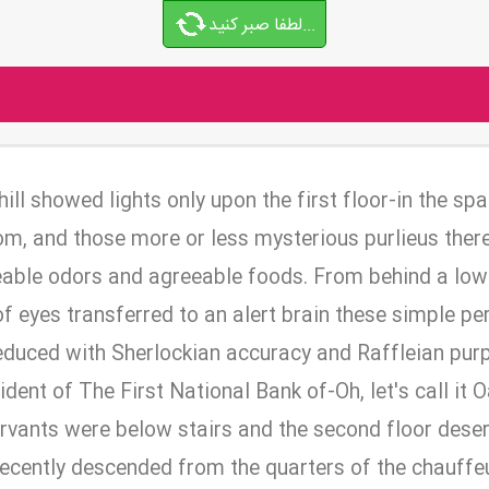
لطفا صبر کنید...
ill showed lights only upon the first floor-in the sp
room, and those more or less mysterious purlieus the
able odors and agreeable foods. From behind a low
of eyes transferred to an alert brain these simple p
educed with Sherlockian accuracy and Raffleian purp
ident of The First National Bank of-Oh, let's call it
servants were below stairs and the second floor dese
recently descended from the quarters of the chauffe