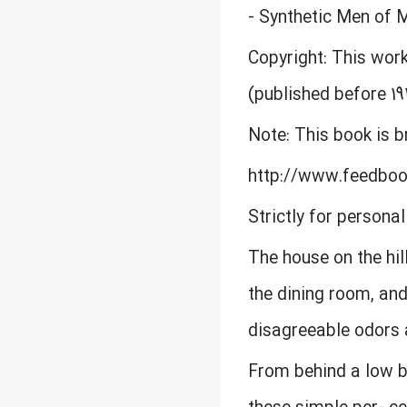
- Synthetic Men of 
Copyright: This work
(published before 19
Note: This book is 
http://www.feedbo
Strictly for persona
The house on the hil
the dining room, an
disagreeable odors 
From behind a low bu