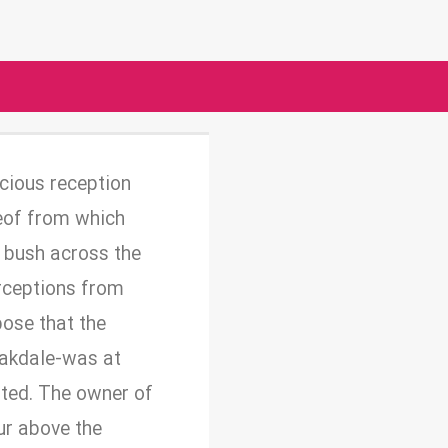
acious reception
reof from which
 bush across the
erceptions from
ose that the
 Oakdale-was at
rted. The owner of
ur above the