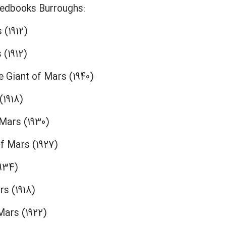
eedbooks Burroughs:
 (1912)
 (1912)
e Giant of Mars (1940)
(1918)
 Mars (1930)
f Mars (1927)
934)
s (1918)
ars (1922)