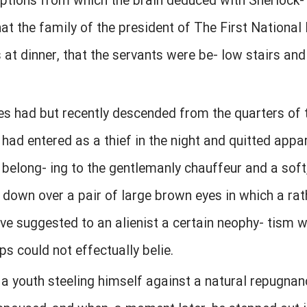
eptions from which the brain deduced with Sherlock-
at the family of the president of The First National
at dinner, that the servants were be- low stairs and
es had but recently descended from the quarters of 
had entered as a thief in the night and quitted appar
 belong- ing to the gentlemanly chauffeur and a sof
down over a pair of large brown eyes in which a rat
e suggested to an alienist a certain neophy- tism w
ps could not effectually belie.
 a youth steeling himself against a natural repugna