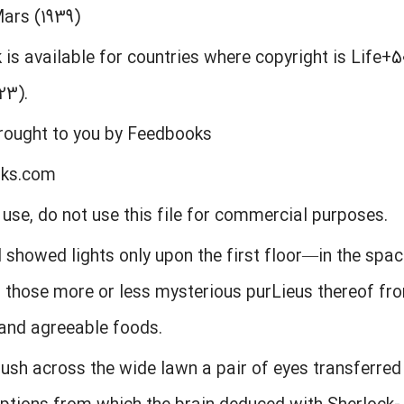
Mars (1939)
 is available for countries where copyright is Life+5
23).
brought to you by Feedbooks
oks.com
l use, do not use this file for commercial purposes.
l showed lights only upon the first floor—in the spac
d those more or less mysterious purLieus thereof f
and agreeable foods.
sh across the wide lawn a pair of eyes transferred 