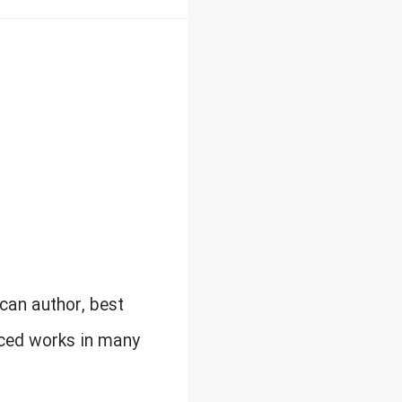
can author, best
uced works in many