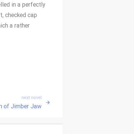
led in a perfectly
ft, checked cap
ich a rather
next novel
n of Jimber Jaw