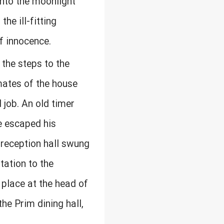
nto the moonlight
he ill-fitting
of innocence.
the steps to the
mates of the house
 job. An old timer
e escaped his
 reception hall swung
tation to the
 place at the head of
the Prim dining hall,