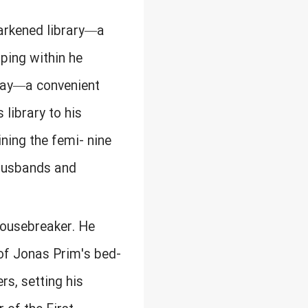
arkened library—a
ping within he
rway—a convenient
 library to his
ning the femi- nine
g husbands and
housebreaker. He
 of Jonas Prim's bed-
rs, setting his