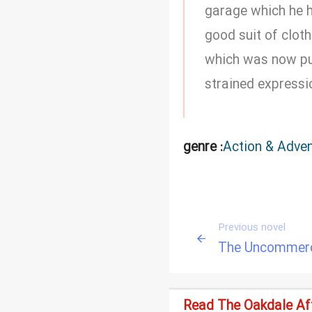
garage which he ha
good suit of clot
which was now pul
strained expressi
genre :
Action & Adve
Previous novel
The Uncommerci
Read The Oakdale Aff