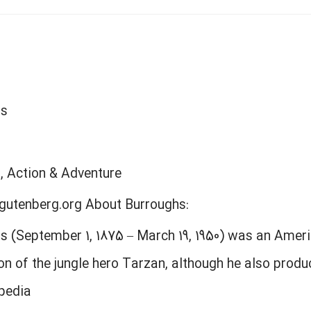
hs
n, Action & Adventure
gutenberg.org About Burroughs:
s (September 1, 1875 – March 19, 1950) was an Ameri
on of the jungle hero Tarzan, although he also prod
ipedia