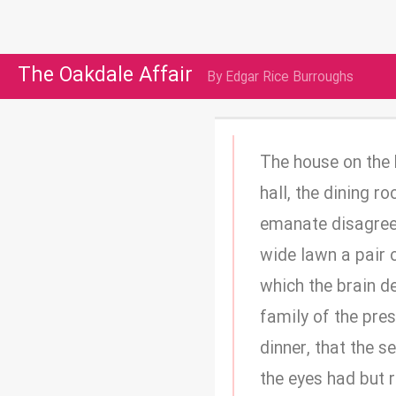
The Oakdale Affair
By Edgar Rice Burroughs
The house on the h
hall, the dining 
emanate disagree
wide lawn a pair 
which the brain d
family of the pres
dinner, that the 
the eyes had but 