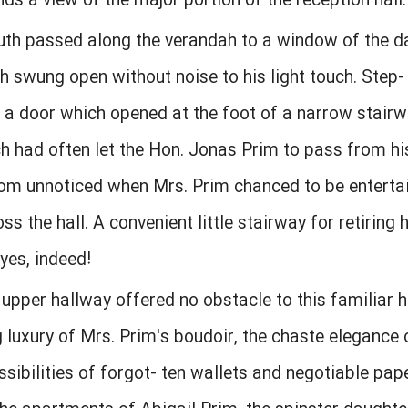
 a view of the major portion of the reception hall.
uth passed along the verandah to a window of the d
swung open without noise to his light touch. Step- 
 a door which opened at the foot of a narrow stai
ch had often let the Hon. Jonas Prim to pass from his
om unnoticed when Mrs. Prim chanced to be entertai
ss the hall. A convenient little stairway for retirin
yes, indeed!
upper hallway offered no obstacle to this familiar 
 luxury of Mrs. Prim's boudoir, the chaste elegance
ssibilities of forgot- ten wallets and negotiable pape