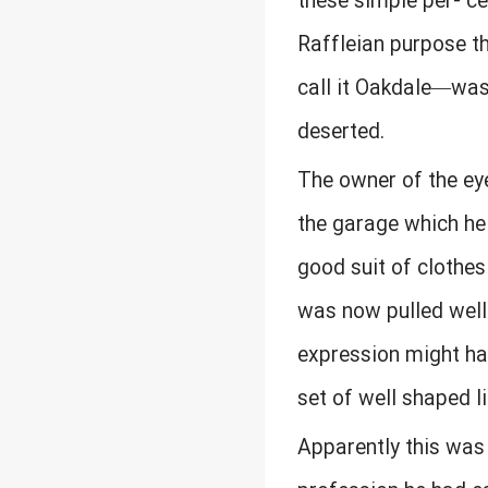
these simple per- c
Raffleian purpose th
call it Oakdale—was 
deserted.
The owner of the ey
the garage which he 
good suit of clothes
was now pulled well 
expression might hav
set of well shaped li
Apparently this was