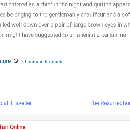
d entered as a thief in the night and quitted apparel
hes belonging to the gentlemanly chauffeur and a so
led well down over a pair of large brown eyes in wh
on might have suggested to an alienist a certain ne
nture
3 hour and 6 minute
al Traveller
The Resurrectio
air Online