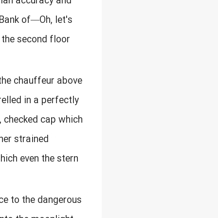
 ian accuracy and
 Bank of—Oh, let's
 the second floor
the chauffeur above
elled in a perfectly
t, checked cap which
her strained
hich even the stern
nce to the dangerous