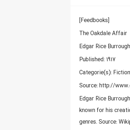
[Feedbooks]
The Oakdale Affair
Edgar Rice Burroug
Published: 1917
Categorie(s): Fictio
Source: http://www.
Edgar Rice Burrough
known for his creati
genres. Source: Wik