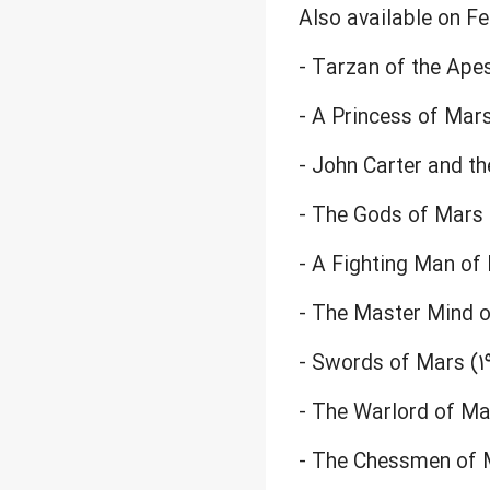
Also available on F
- Tarzan of the Apes
- A Princess of Mars
- John Carter and th
- The Gods of Mars 
- A Fighting Man of
- The Master Mind o
- Swords of Mars (1
- The Warlord of Mar
- The Chessmen of M