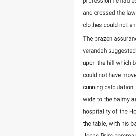
profession he had e
and crossed the lawn
clothes could not ent
The brazen assuranc
verandah suggested 
upon the hill which 
could not have move
cunning calculation.
wide to the balmy ai
hospitality of the H
the table, with his b