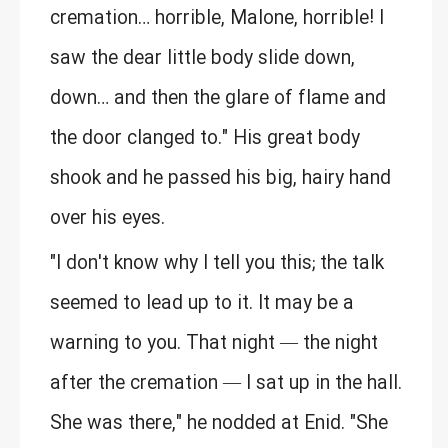
cremation… horrible, Malone, horrible! I
saw the dear little body slide down,
down… and then the glare of flame and
the door clanged to." His great body
shook and he passed his big, hairy hand
over his eyes.
"I don't know why I tell you this; the talk
seemed to lead up to it. It may be a
warning to you. That night — the night
after the cremation — I sat up in the hall.
She was there," he nodded at Enid. "She