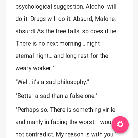
psychological suggestion. Alcohol will
do it. Drugs will do it. Absurd, Malone,
absurd! As the tree falls, so does it lie.
There is no next morning… night —
eternal night… and long rest for the
weary worker."
"Well, it's a sad philosophy."
"Better a sad than a false one."
"Perhaps so. There is something virile
and manly in facing the worst. I would
not contradict. My reason is with you."