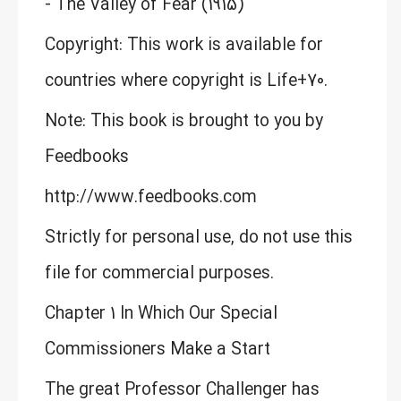
- The Valley of Fear (1915)
Copyright: This work is available for
countries where copyright is Life+70.
Note: This book is brought to you by
Feedbooks
http://www.feedbooks.com
Strictly for personal use, do not use this
file for commercial purposes.
Chapter 1 In Which Our Special
Commissioners Make a Start
The great Professor Challenger has