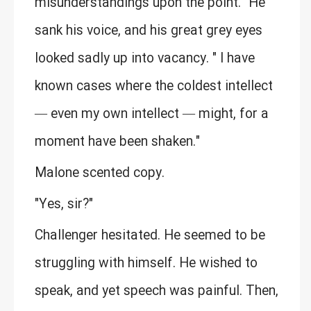
misunderstandings upon the point." He
sank his voice, and his great grey eyes
looked sadly up into vacancy. " I have
known cases where the coldest intellect
— even my own intellect — might, for a
moment have been shaken."
Malone scented copy.
"Yes, sir?"
Challenger hesitated. He seemed to be
struggling with himself. He wished to
speak, and yet speech was painful. Then,