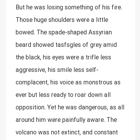
But he was losing something of his fire.
Those huge shoulders were a little
bowed. The spade-shaped Assyrian
beard showed tasfsgles of grey amid
the black, his eyes were a trifle less
aggressive, his smile less self-
complacent, his voice as monstrous as
ever but less ready to roar down all
opposition. Yet he was dangerous, as all
around him were painfully aware. The
volcano was not extinct, and constant