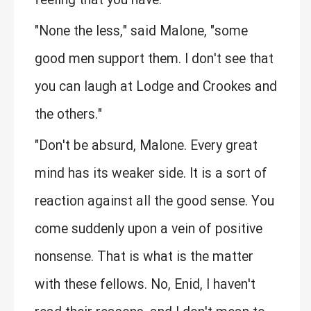
feeling that you have."
"None the less," said Malone, "some
good men support them. I don't see that
you can laugh at Lodge and Crookes and
the others."
"Don't be absurd, Malone. Every great
mind has its weaker side. It is a sort of
reaction against all the good sense. You
come suddenly upon a vein of positive
nonsense. That is what is the matter
with these fellows. No, Enid, I haven't