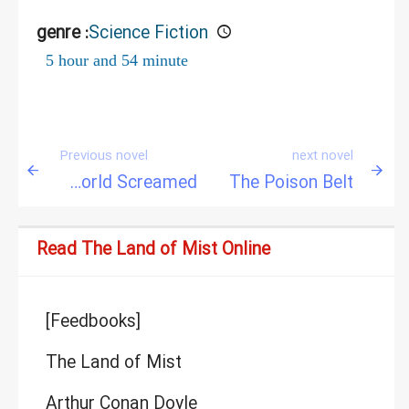
genre :
Science Fiction
5 hour and 54 minute
Previous novel
next novel
When the World Screamed
The Poison Belt
Read The Land of Mist Online
[Feedbooks]
The Land of Mist
Arthur Conan Doyle