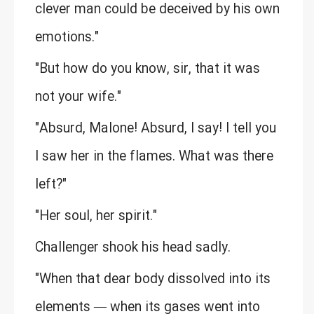
clever man could be deceived by his own
emotions."
"But how do you know, sir, that it was
not your wife."
"Absurd, Malone! Absurd, I say! I tell you
I saw her in the flames. What was there
left?"
"Her soul, her spirit."
Challenger shook his head sadly.
"When that dear body dissolved into its
elements — when its gases went into