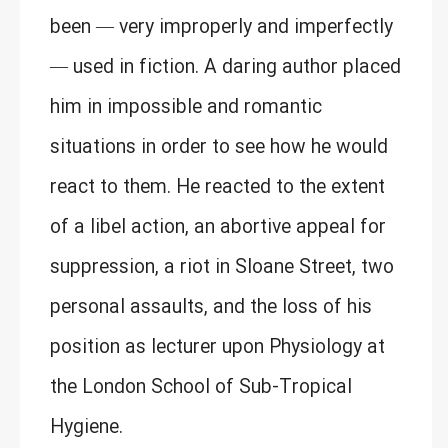
been — very improperly and imperfectly
— used in fiction. A daring author placed
him in impossible and romantic
situations in order to see how he would
react to them. He reacted to the extent
of a libel action, an abortive appeal for
suppression, a riot in Sloane Street, two
personal assaults, and the loss of his
position as lecturer upon Physiology at
the London School of Sub-Tropical
Hygiene.