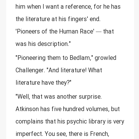
him when I want a reference, for he has
the literature at his fingers' end.
'Pioneers of the Human Race' — that
was his description."
"Pioneering them to Bedlam," growled
Challenger. "And literature! What
literature have they?"
"Well, that was another surprise.
Atkinson has five hundred volumes, but
complains that his psychic library is very
imperfect. You see, there is French,