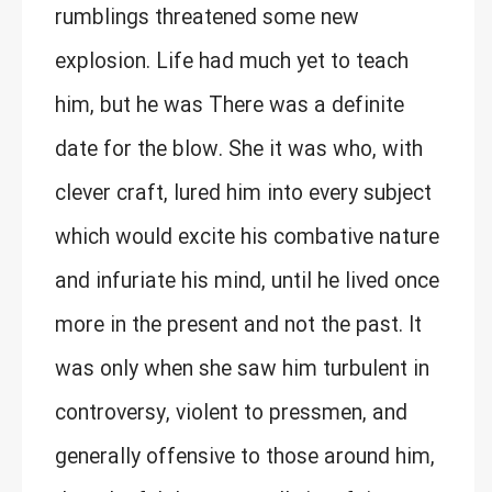
rumblings threatened some new
explosion. Life had much yet to teach
him, but he was There was a definite
date for the blow. She it was who, with
clever craft, lured him into every subject
which would excite his combative nature
and infuriate his mind, until he lived once
more in the present and not the past. It
was only when she saw him turbulent in
controversy, violent to pressmen, and
generally offensive to those around him,