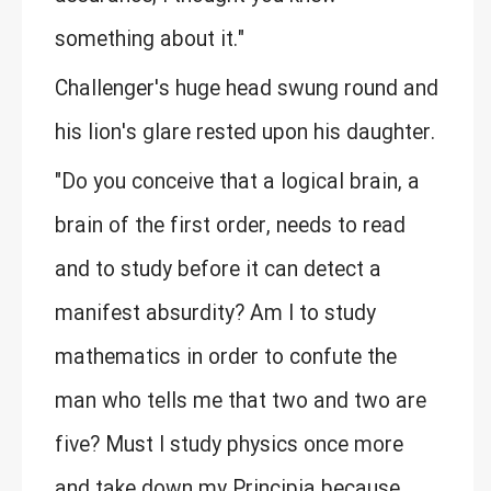
something about it."
Challenger's huge head swung round and
his lion's glare rested upon his daughter.
"Do you conceive that a logical brain, a
brain of the first order, needs to read
and to study before it can detect a
manifest absurdity? Am I to study
mathematics in order to confute the
man who tells me that two and two are
five? Must I study physics once more
and take down my Principia because