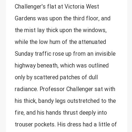
Challenger's flat at Victoria West
Gardens was upon the third floor, and
the mist lay thick upon the windows,
while the low hum of the attenuated
Sunday traffic rose up from an invisible
highway beneath, which was outlined
only by scattered patches of dull
radiance. Professor Challenger sat with
his thick, bandy legs outstretched to the
fire, and his hands thrust deeply into
trouser pockets. His dress had a little of