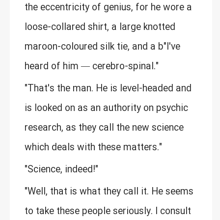
the eccentricity of genius, for he wore a
loose-collared shirt, a large knotted
maroon-coloured silk tie, and a b"I've
heard of him — cerebro-spinal."
"That's the man. He is level-headed and
is looked on as an authority on psychic
research, as they call the new science
which deals with these matters."
"Science, indeed!"
"Well, that is what they call it. He seems
to take these people seriously. I consult