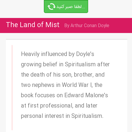
لطفا صبر کنید...
The Land of Mist
By Arthur Conan Doyle
Heavily influenced by Doyle's
growing belief in Spiritualism after
the death of his son, brother, and
two nephews in World War I, the
book focuses on Edward Malone's
at first professional, and later
personal interest in Spiritualism.