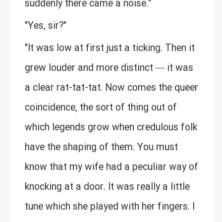
suddenly there came a noise."
"Yes, sir?"
"It was low at first just a ticking. Then it
grew louder and more distinct — it was
a clear rat-tat-tat. Now comes the queer
coincidence, the sort of thing out of
which legends grow when credulous folk
have the shaping of them. You must
know that my wife had a peculiar way of
knocking at a door. It was really a little
tune which she played with her fingers. I