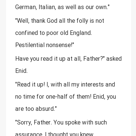
German, Italian, as well as our own."
"Well, thank God all the folly is not
confined to poor old England.
Pestilential nonsense!"
Have you read it up at all, Father?" asked
Enid.
"Read it up! I, with all my interests and
no time for one-half of them! Enid, you
are too absurd."
"Sorry, Father. You spoke with such
assurance, I thought you knew