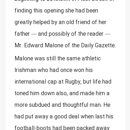
finding this opening she had been
greatly helped by an old friend of her
father — and possibly of the reader —
Mr. Edward Malone of the Daily Gazette.
Malone was still the same athletic
Irishman who had once won his
international cap at Rugby, but life had
toned him down also, and made him a
more subdued and thoughtful man. He
had put away a good deal when last his
football-boots had been packed away