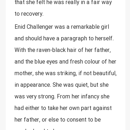
that she felt he was really in a fair way
to recovery.
Enid Challenger was a remarkable girl
and should have a paragraph to herself.
With the raven-black hair of her father,
and the blue eyes and fresh colour of her
mother, she was striking, if not beautiful,
in appearance. She was quiet, but she
was very strong. From her infancy she
had either to take her own part against
her father, or else to consent to be