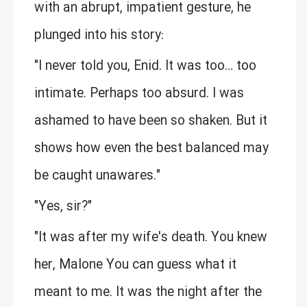
with an abrupt, impatient gesture, he
plunged into his story:
"I never told you, Enid. It was too… too
intimate. Perhaps too absurd. I was
ashamed to have been so shaken. But it
shows how even the best balanced may
be caught unawares."
"Yes, sir?"
"It was after my wife's death. You knew
her, Malone You can guess what it
meant to me. It was the night after the