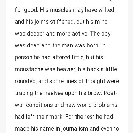
for good. His muscles may have wilted
and his joints stiffened, but his mind
was deeper and more active. The boy
was dead and the man was born. In
person he had altered little, but his
moustache was heavier, his back a little
rounded, and some lines of thought were
tracing themselves upon his brow. Post-
war conditions and new world problems
had left their mark. For the rest he had
made his name in journalism and even to