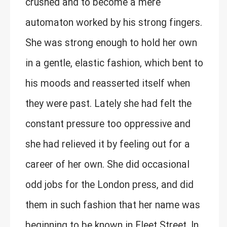
crushed and to become a mere
automaton worked by his strong fingers.
She was strong enough to hold her own
in a gentle, elastic fashion, which bent to
his moods and reasserted itself when
they were past. Lately she had felt the
constant pressure too oppressive and
she had relieved it by feeling out for a
career of her own. She did occasional
odd jobs for the London press, and did
them in such fashion that her name was
beginning to be known in Fleet Street. In