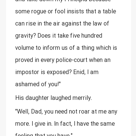
some rogue or fool insists that a table
can rise in the air against the law of
gravity? Does it take five hundred
volume to inform us of a thing which is
proved in every police-court when an
impostor is exposed? Enid, I am
ashamed of you!"
His daughter laughed merrily.
"Well, Dad, you need not roar at me any
more. I give in. In fact, I have the same