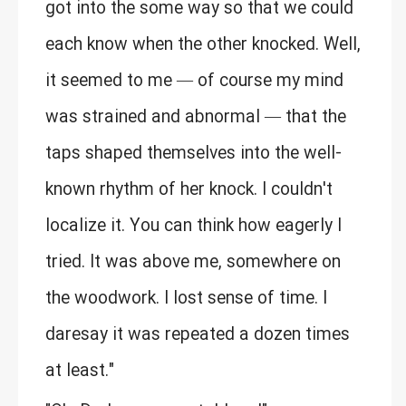
got into the some way so that we could
each know when the other knocked. Well,
it seemed to me — of course my mind
was strained and abnormal — that the
taps shaped themselves into the well-
known rhythm of her knock. I couldn't
localize it. You can think how eagerly I
tried. It was above me, somewhere on
the woodwork. I lost sense of time. I
daresay it was repeated a dozen times
at least."