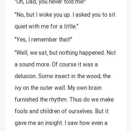
"Oh, Dad, you never told me!"
"No, but I woke you up. I asked you to sit
quiet with me for a little."
"Yes, I remember that!"
"Well, we sat, but nothing happened. Not
a sound more. Of course it was a
delusion. Some insect in the wood; the
ivy on the outer wall. My own brain
furnished the rhythm. Thus do we make
fools and children of ourselves. But it
gave me an insight. I saw how even a