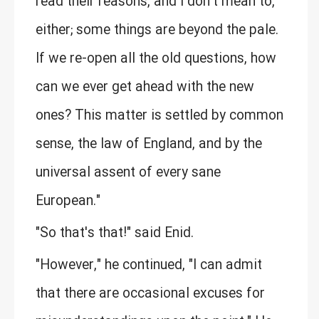
read their reasons, and I don't mean to,
either; some things are beyond the pale.
If we re-open all the old questions, how
can we ever get ahead with the new
ones? This matter is settled by common
sense, the law of England, and by the
universal assent of every sane
European."
"So that's that!" said Enid.
"However," he continued, "I can admit
that there are occasional excuses for