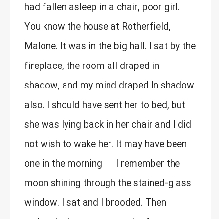
had fallen asleep in a chair, poor girl.
You know the house at Rotherfield,
Malone. It was in the big hall. I sat by the
fireplace, the room all draped in
shadow, and my mind draped In shadow
also. I should have sent her to bed, but
she was lying back in her chair and I did
not wish to wake her. It may have been
one in the morning — I remember the
moon shining through the stained-glass
window. I sat and I brooded. Then