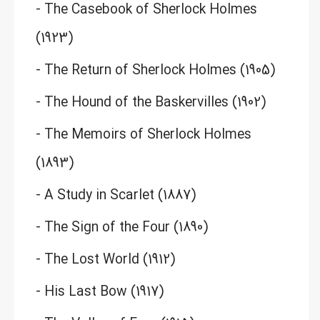
- The Casebook of Sherlock Holmes
(1923)
- The Return of Sherlock Holmes (1905)
- The Hound of the Baskervilles (1902)
- The Memoirs of Sherlock Holmes
(1893)
- A Study in Scarlet (1887)
- The Sign of the Four (1890)
- The Lost World (1912)
- His Last Bow (1917)