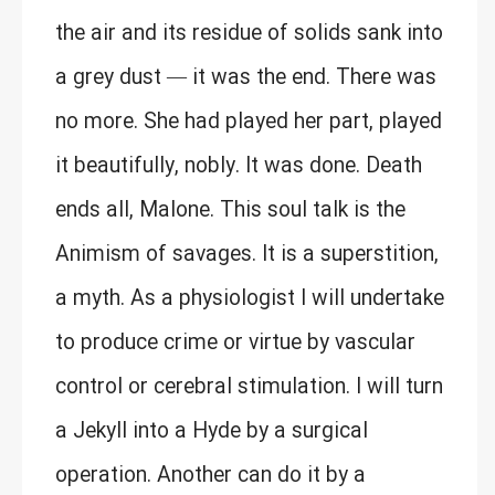
the air and its residue of solids sank into
a grey dust — it was the end. There was
no more. She had played her part, played
it beautifully, nobly. It was done. Death
ends all, Malone. This soul talk is the
Animism of savages. It is a superstition,
a myth. As a physiologist I will undertake
to produce crime or virtue by vascular
control or cerebral stimulation. I will turn
a Jekyll into a Hyde by a surgical
operation. Another can do it by a