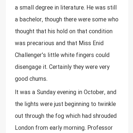
a small degree in literature. He was still
a bachelor, though there were some who
thought that his hold on that condition
was precarious and that Miss Enid
Challenger's little white fingers could
disengage it. Certainly they were very
good chums.
It was a Sunday evening in October, and
the lights were just beginning to twinkle
out through the fog which had shrouded
London from early morning. Professor