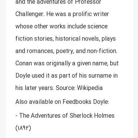
and the adventures of Professor
Challenger. He was a prolific writer
whose other works include science
fiction stories, historical novels, plays
and romances, poetry, and non-fiction.
Conan was originally a given name, but
Doyle used it as part of his surname in
his later years. Source: Wikipedia
Also available on Feedbooks Doyle:
- The Adventures of Sherlock Holmes
(1892)