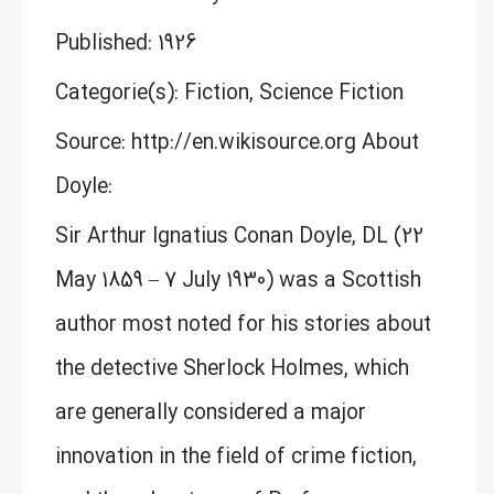
Published: 1926
Categorie(s): Fiction, Science Fiction
Source: http://en.wikisource.org About
Doyle:
Sir Arthur Ignatius Conan Doyle, DL (22
May 1859 – 7 July 1930) was a Scottish
author most noted for his stories about
the detective Sherlock Holmes, which
are generally considered a major
innovation in the field of crime fiction,